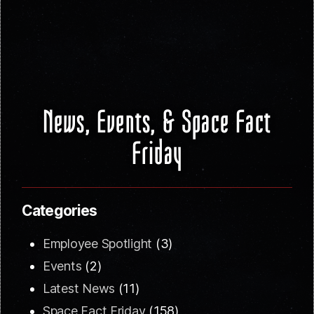
News, Events, & Space Fact
Friday
Categories
Employee Spotlight
(3)
Events
(2)
Latest News
(11)
Space Fact Friday
(158)