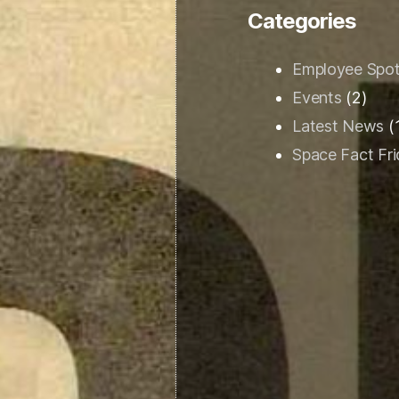
Categories
Employee Spot
Events
(2)
Latest News
(
Space Fact Fr