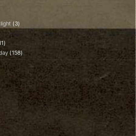
light
(3)
11)
iday
(158)