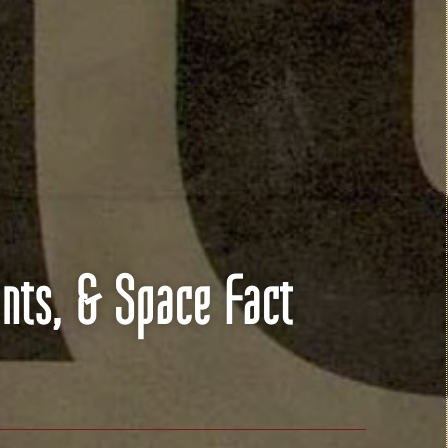
nts, & Space Fact