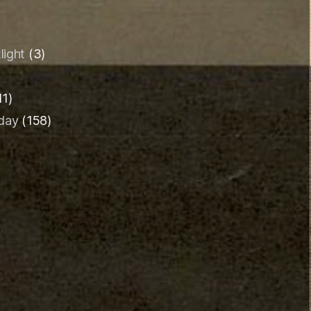
light
(3)
11)
iday
(158)