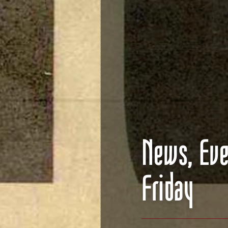
News, Eve
Friday