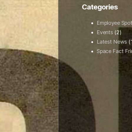
Categories
Employee Spot
Events
(2)
Latest News
(
Space Fact Fr