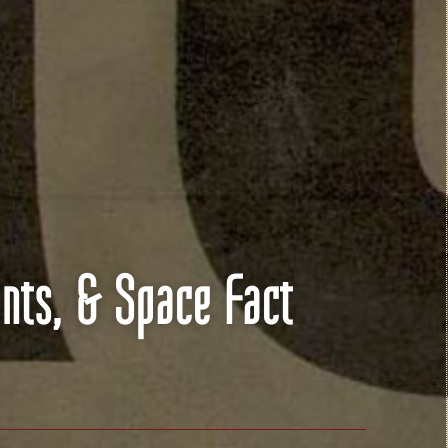
nts, & Space Fact