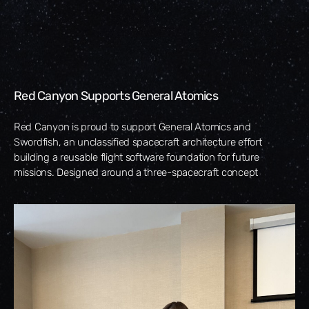
Red Canyon Supports General Atomics
Red Canyon is proud to support General Atomics and
Swordfish, an unclassified spacecraft architecture effort
building a reusable flight software foundation for future
missions. Designed around a three-spacecraft concept