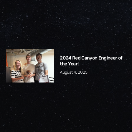
2024 Red Canyon Engineer of
the Year!
August 4, 2025