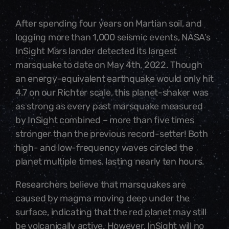
After spending four years on Martian soil, and
logging more than 1,000 seismic events, NASA’s
InSight Mars lander detected its largest
marsquake to date on May 4th, 2022. Though
an energy-equivalent earthquake would only hit
4.7 on our Richter scale, this planet-shaker was
as strong as every past marsquake measured
by InSight combined – more than five times
stronger than the previous record-setter! Both
high- and low-frequency waves circled the
planet multiple times, lasting nearly ten hours.
Researchers believe that marsquakes are
caused by magma moving deep under the
surface, indicating that the red planet may still
be volcanically active. However, InSight will no