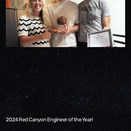
2024 Red Canyon Engineer of the Year!