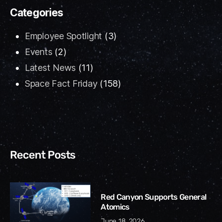
Categories
Employee Spotlight
(3)
Events
(2)
Latest News
(11)
Space Fact Friday
(158)
Recent Posts
Red Canyon Supports General
Atomics
June 18, 2026