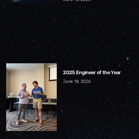
2025 Engineer of the Year
June 18, 2026