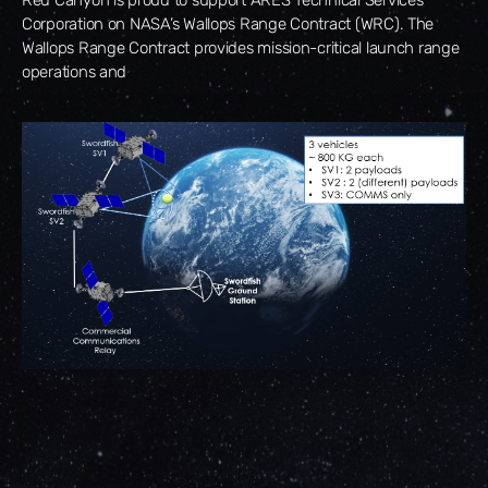
Corporation on NASA’s Wallops Range Contract (WRC). The
Wallops Range Contract provides mission-critical launch range
operations and