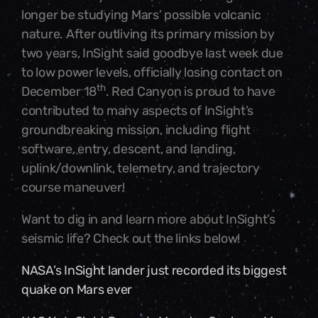
longer be studying Mars’ possible volcanic
nature. After outliving its primary mission by
two years, InSight said goodbye last week due
to low power levels, officially losing contact on
th
December 18
. Red Canyon is proud to have
contributed to many aspects of InSight’s
groundbreaking mission, including flight
software, entry, descent, and landing,
uplink/downlink, telemetry, and trajectory
course maneuver!
Want to dig in and learn more about InSight’s
seismic life? Check out the links below!
NASA’s InSight lander just recorded its biggest
quake on Mars ever