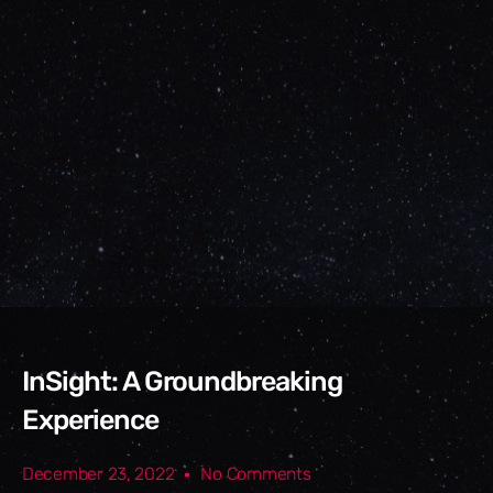
InSight: A Groundbreaking
Experience
December 23, 2022
No Comments