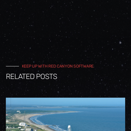
KEEP UP WITH RED CANYON SOFTWARE
RELATED POSTS