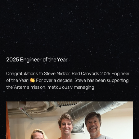
2025 Engineer of the Year
Congratulations to Steve Midzor, Red Canyon’s 2025 Engineer
of the Year!
For over a decade, Steve has been supporting
the Artemis mission, meticulously managing