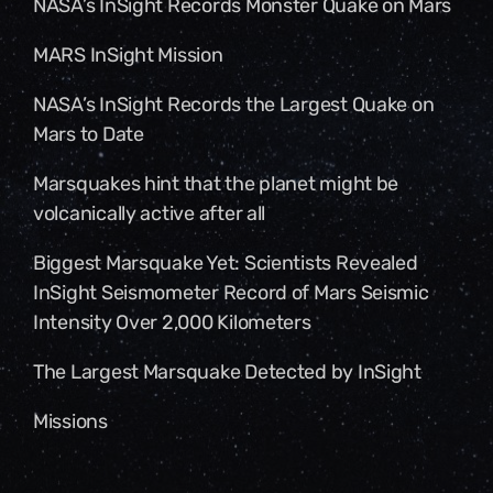
NASA’s InSight Records Monster Quake on Mars
MARS InSight Mission
NASA’s InSight Records the Largest Quake on
Mars to Date
Marsquakes hint that the planet might be
volcanically active after all
Biggest Marsquake Yet: Scientists Revealed
InSight Seismometer Record of Mars Seismic
Intensity Over 2,000 Kilometers
The Largest Marsquake Detected by InSight
Missions