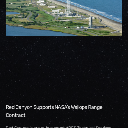
Red Canyon Supports NASA’s Wallops Range
Contract
Red Canyon is proud to support ARES Technical Services