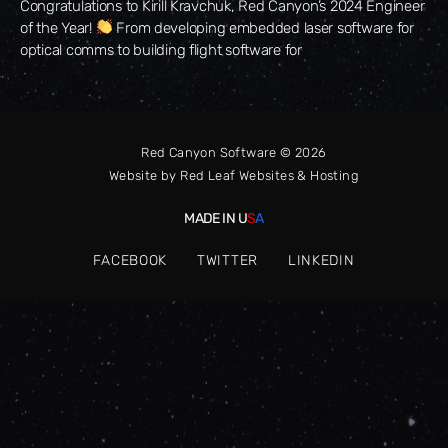
Congratulations to Kirill Kravchuk, Red Canyon’s 2024 Engineer
of the Year!
From developing embedded laser software for
optical comms to building flight software for
Red Canyon Software © 2026
Website by
Red Leaf Websites & Hosting
MADE IN U
S
A
FACEBOOK
TWITTER
LINKEDIN