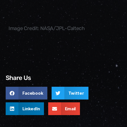
Image Credit: NASA/JPL-Caltech
Share Us
Facebook
Twitter
LinkedIn
Email